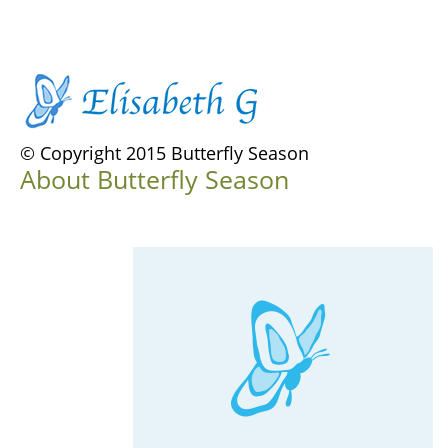
© Copyright 2015 Butterfly Season
About Butterfly Season