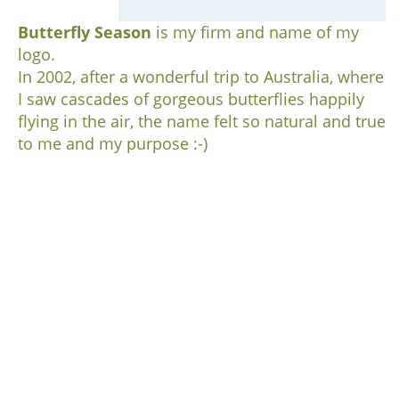
Butterfly Season
is my firm and name of my
logo.
In 2002, after a wonderful trip to Australia, where
I saw cascades of gorgeous butterflies happily
flying in the air, the name felt so natural and true
to me and my purpose :-)